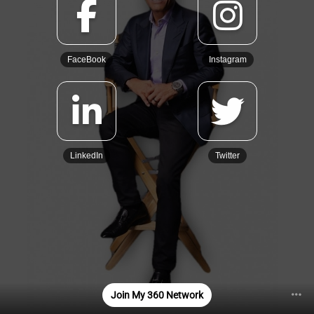
FaceBook
Instagram
LinkedIn
Twitter
Join My 360 Network