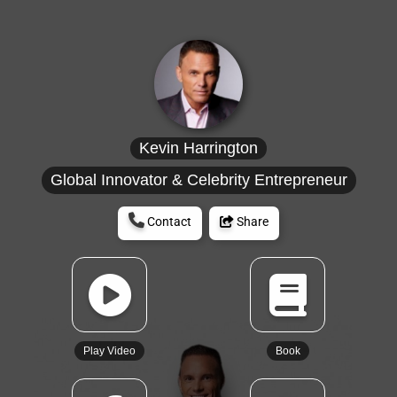
Kevin Harrington
Global Innovator & Celebrity Entrepreneur
Contact
Share
Play Video
Book